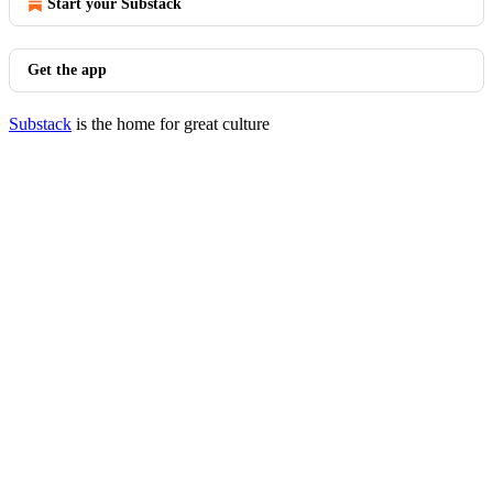
Start your Substack
Get the app
Substack
is the home for great culture