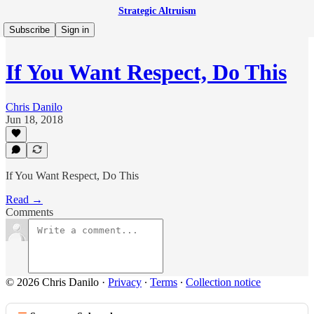
Strategic Altruism
Subscribe
Sign in
If You Want Respect, Do This
Chris Danilo
Jun 18, 2018
If You Want Respect, Do This
Read →
Comments
© 2026 Chris Danilo
·
Privacy
∙
Terms
∙
Collection notice