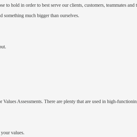
 to hold in order to best serve our clients, customers, teammates and t
ild something much bigger than ourselves.
put.
 Values Assessments. There are plenty that are used in high-functionin
h your values.