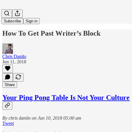
Subscribe
Sign in
How To Get Past Writer’s Block
Chris Danilo
Jun 11, 2018
Share
Your Ping Pong Table Is Not Your Culture
By chris danilo on Jun 10, 2018 05:00 am
Tweet