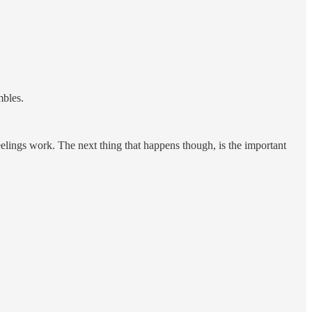
mbles.
feelings work. The next thing that happens though, is the important