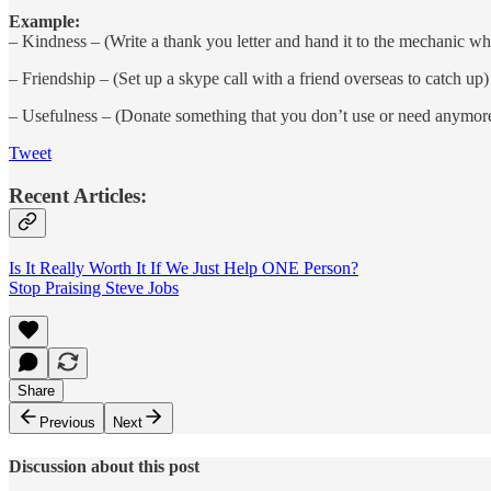
Example:
– Kindness – (Write a thank you letter and hand it to the mechanic who
– Friendship – (Set up a skype call with a friend overseas to catch up)
– Usefulness – (Donate something that you don’t use or need anymor
Tweet
Recent Articles:
Is It Really Worth It If We Just Help ONE Person?
Stop Praising Steve Jobs
Share
Previous
Next
Discussion about this post