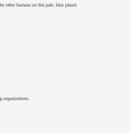
he other humans on this pale, blue planet.
g organizations.