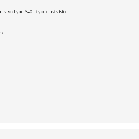
 saved you $40 at your last visit)
e)