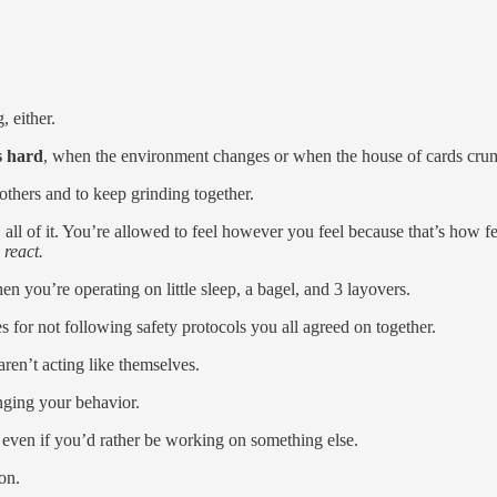
, either.
s hard
, when the environment changes or when the house of cards cru
others and to keep grinding together.
s, all of it. You’re allowed to feel however you feel because that’s how 
react.
 you’re operating on little sleep, a bagel, and 3 layovers.
 for not following safety protocols you all agreed on together.
aren’t acting like themselves.
anging your behavior.
, even if you’d rather be working on something else.
on.