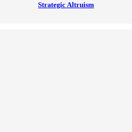
Strategic Altruism