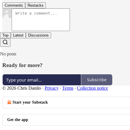
Comments
Restacks
Top
Latest
Discussions
No posts
Ready for more?
Subscribe
© 2026 Chris Danilo
·
Privacy
∙
Terms
∙
Collection notice
Start your Substack
Get the app