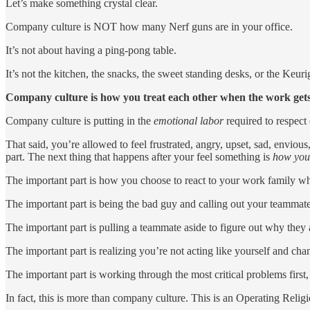
Let’s make something crystal clear.
Company culture is NOT how many Nerf guns are in your office.
It’s not about having a ping-pong table.
It’s not the kitchen, the snacks, the sweet standing desks, or the Keurig
Company culture is how you treat each other when the work get
Company culture is putting in the
emotional labor
required to respect 
That said, you’re allowed to feel frustrated, angry, upset, sad, enviou
part. The next thing that happens after your feel something is
how you 
The important part is how you choose to react to your work family when
The important part is being the bad guy and calling out your teammates
The important part is pulling a teammate aside to figure out why they 
The important part is realizing you’re not acting like yourself and ch
The important part is working through the most critical problems first
In fact, this is more than company culture. This is an Operating Religi