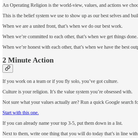
An Operating Religion is the world-view, values, and actions we choose
This is the belief system we use to show up as our best selves and bu
When we are a united front, that’s when we do our best work.
When we’re committed to each other, that’s when we get things done.
When we’re honest with each other, that’s when we have the best out
2 Minute Action
If you work on a team or if you fly solo, you’ve got culture.
Culture is your religion. It’s the value system you’re obsessed with.
Not sure what your values actually are? Run a quick Google search for
Start with this one.
If you can already name your top 3-5, put them down in a list.
Next to them, write one thing that you will do today that’s in line wit