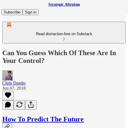
Strategic Altruism
Subscribe
Sign in
Read distraction-free on Substack
Can You Guess Which Of These Are In
Your Control?
Chris Danilo
Jun 07, 2018
How To Predict The Future