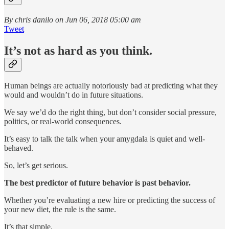
By chris danilo on Jun 06, 2018 05:00 am
Tweet
It’s not as hard as you think.
Human beings are actually notoriously bad at predicting what they
would and wouldn’t do in future situations.
We say we’d do the right thing, but don’t consider social pressure,
politics, or real-world consequences.
It’s easy to talk the talk when your amygdala is quiet and well-
behaved.
So, let’s get serious.
The best predictor of future behavior is past behavior.
Whether you’re evaluating a new hire or predicting the success of
your new diet, the rule is the same.
It’s that simple.