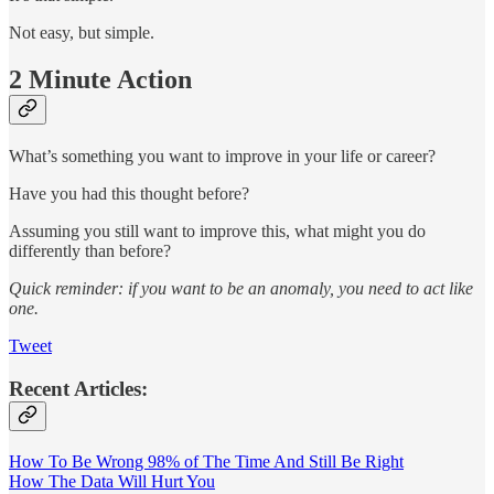
Not easy, but simple.
2 Minute Action
What’s something you want to improve in your life or career?
Have you had this thought before?
Assuming you still want to improve this, what might you do
differently than before?
Quick reminder: if you want to be an anomaly, you need to act like
one.
Tweet
Recent Articles:
How To Be Wrong 98% of The Time And Still Be Right
How The Data Will Hurt You