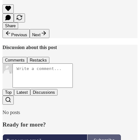
Share
Previous
Next
Discussion about this post
Comments
Restacks
Top
Latest
Discussions
No posts
Ready for more?