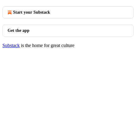
Start your Substack
Get the app
Substack
is the home for great culture