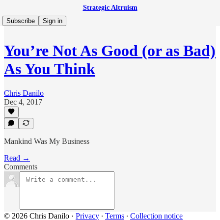
Strategic Altruism
Subscribe
Sign in
You’re Not As Good (or as Bad)
As You Think
Chris Danilo
Dec 4, 2017
Mankind Was My Business
Read →
Comments
© 2026 Chris Danilo
·
Privacy
∙
Terms
∙
Collection notice