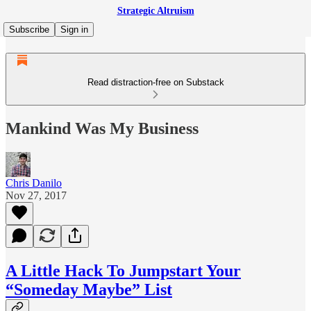
Strategic Altruism
Subscribe
Sign in
Read distraction-free on Substack
Mankind Was My Business
Chris Danilo
Nov 27, 2017
A Little Hack To Jumpstart Your
“Someday Maybe” List