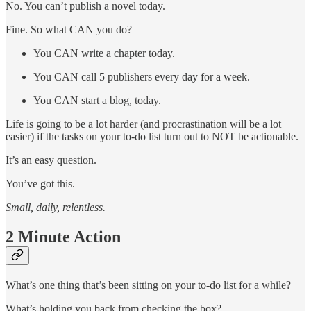
No. You can’t publish a novel today.
Fine. So what CAN you do?
You CAN write a chapter today.
You CAN call 5 publishers every day for a week.
You CAN start a blog, today.
Life is going to be a lot harder (and procrastination will be a lot
easier) if the tasks on your to-do list turn out to NOT be actionable.
It’s an easy question.
You’ve got this.
Small, daily, relentless.
2 Minute Action
What’s one thing that’s been sitting on your to-do list for a while?
What’s holding you back from checking the box?