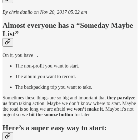
By chris danilo on Nov 20, 2017 05:22 am
Almost everyone has a “Someday Maybe
List”
On it, you have . . .
The non-profit you want to start.
The album you want to record.
The backpacking trip you want to take.
Sometimes these things are so big and important that
they paralyze
us
from taking action. Maybe we don’t know where to start. Maybe
the road is so long we are afraid
we won’t make it.
Maybe it’s not
urgent so we
hit the snooze button
for later.
Here’s a super easy way to start: