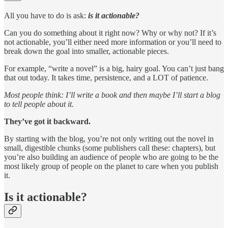
All you have to do is ask:
is it actionable?
Can you do something about it right now? Why or why not? If it’s
not actionable, you’ll either need more information or you’ll need to
break down the goal into smaller, actionable pieces.
For example, “write a novel” is a big, hairy goal. You can’t just bang
that out today. It takes time, persistence, and a LOT of patience.
Most people think: I’ll write a book and then maybe I’ll start a blog
to tell people about it.
They’ve got it backward.
By starting with the blog, you’re not only writing out the novel in
small, digestible chunks (some publishers call these: chapters), but
you’re also building an audience of people who are going to be the
most likely group of people on the planet to care when you publish
it.
Is it actionable?