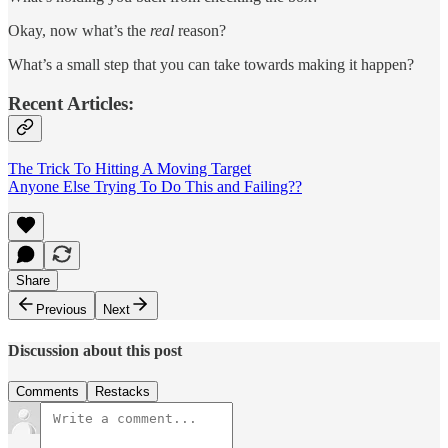
Okay, now what’s the
real
reason?
What’s a small step that you can take towards making it happen?
Recent Articles:
The Trick To Hitting A Moving Target
Anyone Else Trying To Do This and Failing??
Share
Previous
Next
Discussion about this post
Comments
Restacks