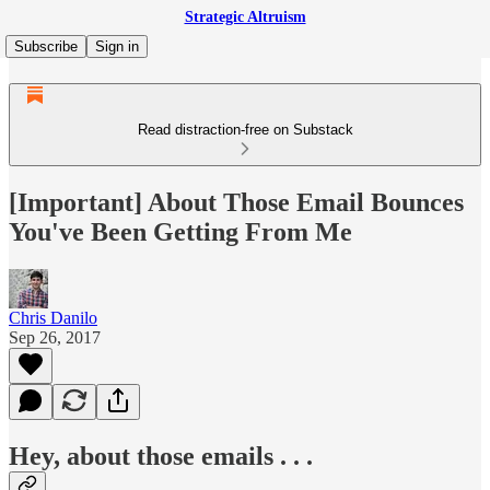
Strategic Altruism
Subscribe
Sign in
Read distraction-free on Substack
[Important] About Those Email Bounces
You've Been Getting From Me
Chris Danilo
Sep 26, 2017
Hey, about those emails . . .