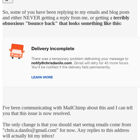
So, some of you have been replying to my emails and blog posts
and either NEVER getting a reply from me, or getting a
terribly
obnoxious "bounce back" that looks something like this:
I've been communicating with MailChimp about this and I can tell
you that this issue is now resolved.
The only change is that you should start seeing emails come from
"chris.a.danilo@gmail.com" for now. Any replies to this address
will actually hit my inbox!