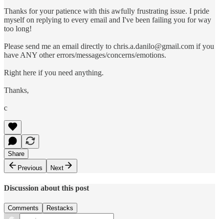
Thanks for your patience with this awfully frustrating issue. I pride
myself on replying to every email and I've been failing you for way
too long!
Please send me an email directly to chris.a.danilo@gmail.com if you
have ANY other errors/messages/concerns/emotions.
Right here if you need anything.
Thanks,
c
Share
Previous
Next
Discussion about this post
Comments
Restacks