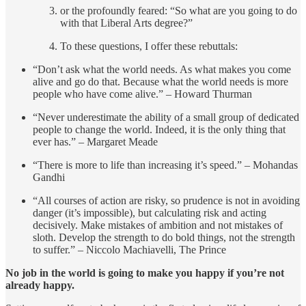
or the profoundly feared: “So what are you going to do
with that Liberal Arts degree?”
To these questions, I offer these rebuttals:
“Don’t ask what the world needs. As what makes you come
alive and go do that. Because what the world needs is more
people who have come alive.” – Howard Thurman
“Never underestimate the ability of a small group of dedicated
people to change the world. Indeed, it is the only thing that
ever has.” – Margaret Meade
“There is more to life than increasing it’s speed.” – Mohandas
Gandhi
“All courses of action are risky, so prudence is not in avoiding
danger (it’s impossible), but calculating risk and acting
decisively. Make mistakes of ambition and not mistakes of
sloth. Develop the strength to do bold things, not the strength
to suffer.” – Niccolo Machiavelli, The Prince
No job in the world is going to make you happy if you’re not
already happy.