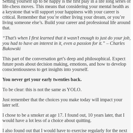
Setting yourself up to be happy is the first play in a life long series of
life-chess moves. This means that considering your mental health as
a keystone that will support your happiness with your career is
critical. Remember that you’re either living your dream, or you’re
living someone else’s. Build your career and professional life around
that.
“That’s when I first learned that it wasn’t enough to just do your job,
you had to have an interest in it, even a passion for it.” – Charles
Bukowski
This part of the conversation get’s deep and philosophical. Expect
future posts about decision making, emotions, and how to develop
conscientiousness to get insights into yourself.
You never get your early twenties back.
To be clear: this is not the same as YOLO.
Just remember that the choices you make today will impact your
later self.
I chose to be a smoker at age 17. I found out, 10 years later, that I
would have a lot less of a choice about quitting.
I also found out that I would have to exercise regularly for the next