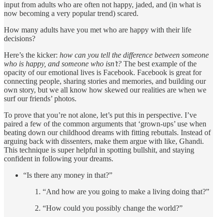
input from adults who are often not happy, jaded, and (in what is
now becoming a very popular trend) scared.
How many adults have you met who are happy with their life
decisions?
Here’s the kicker:
how can you tell the difference between someone
who is happy, and someone who isn’t?
The best example of the
opacity of our emotional lives is Facebook. Facebook is great for
connecting people, sharing stories and memories, and building our
own story, but we all know how skewed our realities are when we
surf our friends’ photos.
To prove that you’re not alone, let’s put this in perspective. I’ve
paired a few of the common arguments that ‘grown-ups’ use when
beating down our childhood dreams with fitting rebuttals. Instead of
arguing back with dissenters, make them argue with like, Ghandi.
This technique is super helpful in spotting bullshit, and staying
confident in following your dreams.
“Is there any money in that?”
“And how are you going to make a living doing that?”
“How could you possibly change the world?”