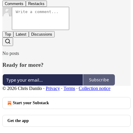
Comments
Restacks
Top
Latest
Discussions
No posts
Ready for more?
Subscribe
© 2026 Chris Danilo
·
Privacy
∙
Terms
∙
Collection notice
Start your Substack
Get the app