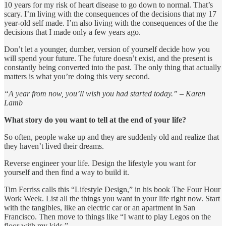
10 years for my risk of heart disease to go down to normal. That’s
scary. I’m living with the consequences of the decisions that my 17
year-old self made. I’m also living with the consequences of the the
decisions that I made only a few years ago.
Don’t let a younger, dumber, version of yourself decide how you
will spend your future. The future doesn’t exist, and the present is
constantly being converted into the past. The only thing that actually
matters is what you’re doing this very second.
“A year from now, you’ll wish you had started today.” – Karen
Lamb
What story do you want to tell at the end of your life?
So often, people wake up and they are suddenly old and realize that
they haven’t lived their dreams.
Reverse engineer your life. Design the lifestyle you want for
yourself and then find a way to build it.
Tim Ferriss calls this “Lifestyle Design,” in his book The Four Hour
Work Week. List all the things you want in your life right now. Start
with the tangibles, like an electric car or an apartment in San
Francisco. Then move to things like “I want to play Legos on the
floor with my kids.”