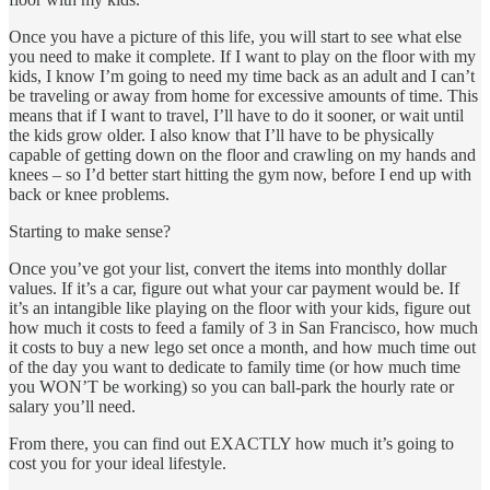
Once you have a picture of this life, you will start to see what else
you need to make it complete. If I want to play on the floor with my
kids, I know I’m going to need my time back as an adult and I can’t
be traveling or away from home for excessive amounts of time. This
means that if I want to travel, I’ll have to do it sooner, or wait until
the kids grow older. I also know that I’ll have to be physically
capable of getting down on the floor and crawling on my hands and
knees – so I’d better start hitting the gym now, before I end up with
back or knee problems.
Starting to make sense?
Once you’ve got your list, convert the items into monthly dollar
values. If it’s a car, figure out what your car payment would be. If
it’s an intangible like playing on the floor with your kids, figure out
how much it costs to feed a family of 3 in San Francisco, how much
it costs to buy a new lego set once a month, and how much time out
of the day you want to dedicate to family time (or how much time
you WON’T be working) so you can ball-park the hourly rate or
salary you’ll need.
From there, you can find out EXACTLY how much it’s going to
cost you for your ideal lifestyle.