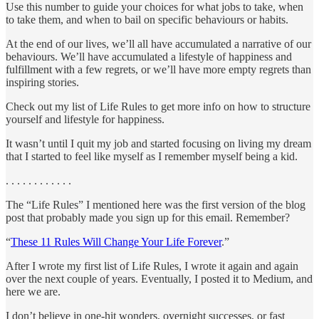
Use this number to guide your choices for what jobs to take, when
to take them, and when to bail on specific behaviours or habits.
At the end of our lives, we’ll all have accumulated a narrative of our
behaviours. We’ll have accumulated a lifestyle of happiness and
fulfillment with a few regrets, or we’ll have more empty regrets than
inspiring stories.
Check out my list of Life Rules to get more info on how to structure
yourself and lifestyle for happiness.
It wasn’t until I quit my job and started focusing on living my dream
that I started to feel like myself as I remember myself being a kid.
. . . . . . . . . . . .
The “Life Rules” I mentioned here was the first version of the blog
post that probably made you sign up for this email. Remember?
“
These 11 Rules Will Change Your Life Forever
.”
After I wrote my first list of Life Rules, I wrote it again and again
over the next couple of years. Eventually, I posted it to Medium, and
here we are.
I don’t believe in one-hit wonders, overnight successes, or fast