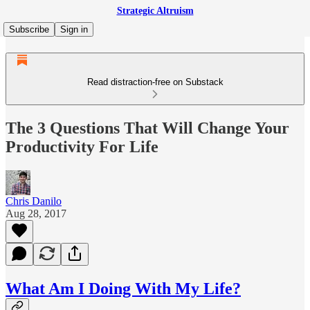
Strategic Altruism
Subscribe
Sign in
Read distraction-free on Substack
The 3 Questions That Will Change Your
Productivity For Life
Chris Danilo
Aug 28, 2017
What Am I Doing With My Life?