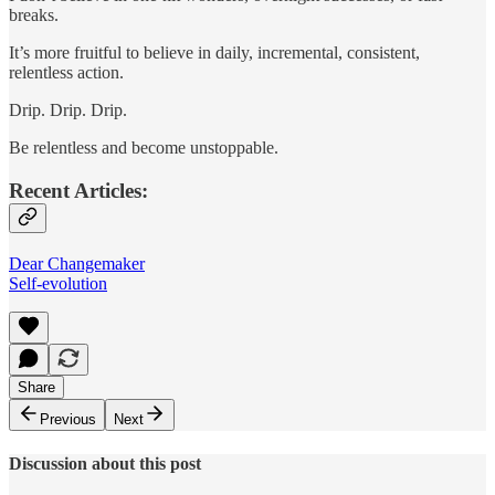
breaks.
It’s more fruitful to believe in daily, incremental, consistent,
relentless action.
Drip. Drip. Drip.
Be relentless and become unstoppable.
Recent Articles:
Dear Changemaker
Self-evolution
Share
Previous
Next
Discussion about this post