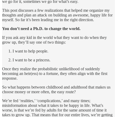
we go for it, sometimes we go for what’s easy.
This post discusses a few realizations that helped me organize my
thoughts and plan an attack on building an awesome, happy life for
myself. So far it’s been leading me in the right direction.
You don’t need a Ph.D. to change the world.
If you ask any kid in the world what they want to do when they
grow up, they’ll say one of two things:
I want to help people.
I want to be a princess.
Once they realize the probabilistic unlikelihood of suddenly
becoming an heir(ess) to a fortune, they often align with the first
response.
So what happens between childhood and adulthood that makes us
choose money or more often, the easy route?
We’re fed ‘realities,’ ‘complications,’ and many times;
misinformation about what it takes to be happy in life. What’s
worse, is that we’re fed by adults for the same amount of time it
takes to grow up. That means that for our entire lives, we’re getting