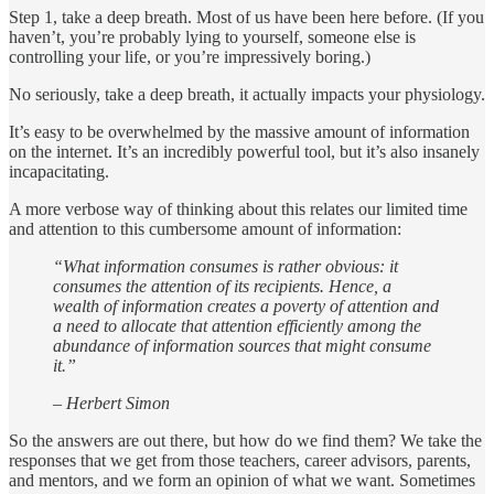
Step 1, take a deep breath. Most of us have been here before. (If you
haven’t, you’re probably lying to yourself, someone else is
controlling your life, or you’re impressively boring.)
No seriously, take a deep breath, it actually impacts your physiology.
It’s easy to be overwhelmed by the massive amount of information
on the internet. It’s an incredibly powerful tool, but it’s also insanely
incapacitating.
A more verbose way of thinking about this relates our limited time
and attention to this cumbersome amount of information:
“What information consumes is rather obvious: it
consumes the attention of its recipients. Hence, a
wealth of information creates a poverty of attention and
a need to allocate that attention efficiently among the
abundance of information sources that might consume
it.”
– Herbert Simon
So the answers are out there, but how do we find them? We take the
responses that we get from those teachers, career advisors, parents,
and mentors, and we form an opinion of what we want. Sometimes