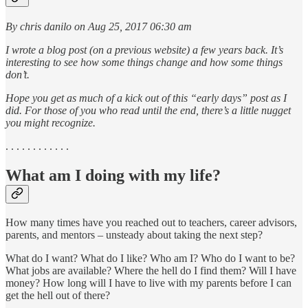
By chris danilo on Aug 25, 2017 06:30 am
I wrote a blog post (on a previous website) a few years back. It’s
interesting to see how some things change and how some things
don’t.
Hope you get as much of a kick out of this “early days” post as I
did. For those of you who read until the end, there’s a little nugget
you might recognize.
. . . . . . . . . . . .
What am I doing with my life?
How many times have you reached out to teachers, career advisors,
parents, and mentors – unsteady about taking the next step?
What do I want? What do I like? Who am I? Who do I want to be?
What jobs are available? Where the hell do I find them? Will I have
money? How long will I have to live with my parents before I can
get the hell out of there?