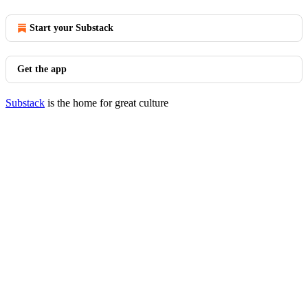
Start your Substack
Get the app
Substack
is the home for great culture