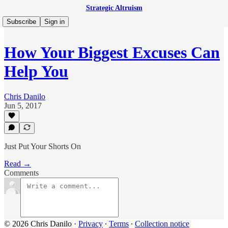
Strategic Altruism
Subscribe
Sign in
How Your Biggest Excuses Can
Help You
Chris Danilo
Jun 5, 2017
Just Put Your Shorts On
Read →
Comments
© 2026 Chris Danilo
·
Privacy
∙
Terms
∙
Collection notice