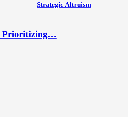
Strategic Altruism
r Prioritizing…