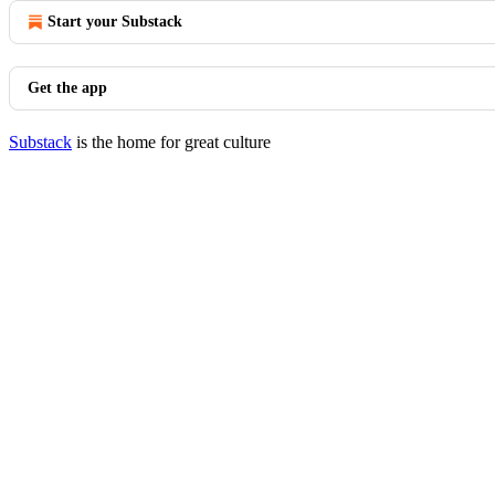
Start your Substack
Get the app
Substack
is the home for great culture