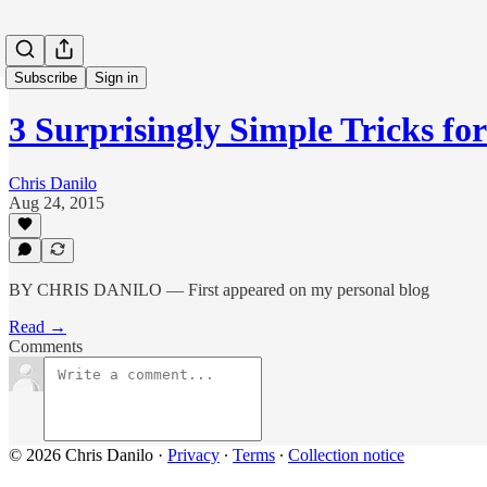
Subscribe
Sign in
3 Surprisingly Simple Tricks fo
Chris Danilo
Aug 24, 2015
BY CHRIS DANILO — First appeared on my personal blog
Read →
Comments
© 2026 Chris Danilo
·
Privacy
∙
Terms
∙
Collection notice