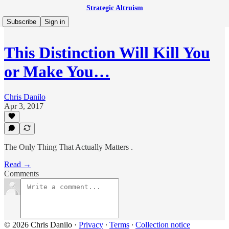
Strategic Altruism
Subscribe
Sign in
This Distinction Will Kill You
or Make You…
Chris Danilo
Apr 3, 2017
The Only Thing That Actually Matters .
Read →
Comments
© 2026 Chris Danilo
·
Privacy
∙
Terms
∙
Collection notice