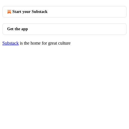
Start your Substack
Get the app
Substack
is the home for great culture