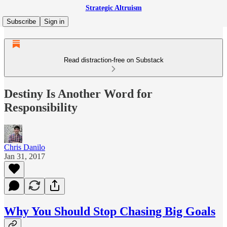
Strategic Altruism
Subscribe
Sign in
Read distraction-free on Substack
Destiny Is Another Word for
Responsibility
Chris Danilo
Jan 31, 2017
Why You Should Stop Chasing Big Goals