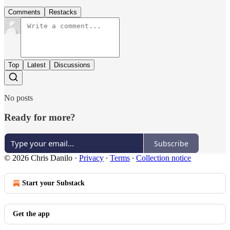
Comments
Restacks
Top
Latest
Discussions
No posts
Ready for more?
Subscribe
© 2026 Chris Danilo
·
Privacy
∙
Terms
∙
Collection notice
Start your Substack
Get the app