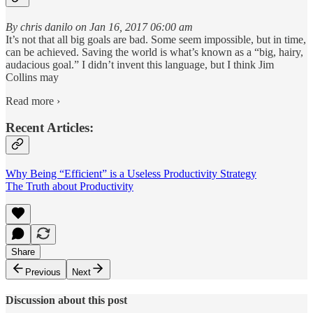
By chris danilo on Jan 16, 2017 06:00 am
It’s not that all big goals are bad. Some seem impossible, but in time,
can be achieved. Saving the world is what’s known as a “big, hairy,
audacious goal.” I didn’t invent this language, but I think Jim
Collins may
Read more ›
Recent Articles:
Why Being “Efficient” is a Useless Productivity Strategy
The Truth about Productivity
Share
Previous
Next
Discussion about this post