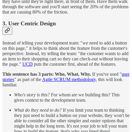
they have until they're right there, in front of them. Have them walk
through the software and you'll start seeing the 20% of the problems
that are causing 80% of the friction.
3. User Centric Design
Instead of telling your development team: "we need to add a button
on this page," it helps to think about the feature from the customer's
perspective. Instead, try telling the team: "the customer wants to add
an item to their shopping cart so they can check-out without leaving
the page."
UCD
puts the customer first, ahead of the features.
This sentence has 3 parts: Who, What, Why.
If you've used "
user
stories
" as part of the
Agile SCRUM methodology
, this will look
familiar.
Who's story is this?
For whom are we building this? This
gives context to the development team.
What do they need to do?
If you limit your team to thinking
they just need to build a button on your website, they won't be
able to consider all the other simpler and easier options that
might help in the long term. It's not your job to tell your team
how to build the feature, that's why you hired them!