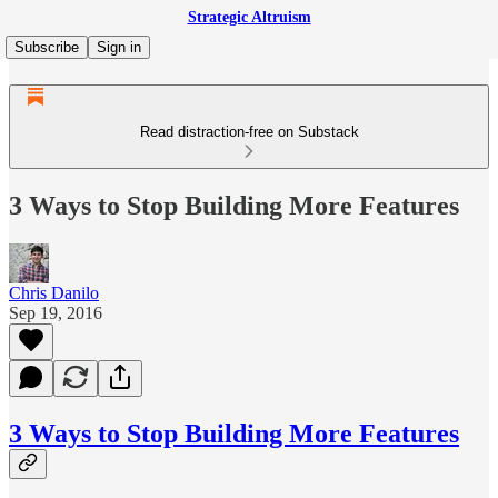
Strategic Altruism
Subscribe
Sign in
Read distraction-free on Substack
3 Ways to Stop Building More Features
Chris Danilo
Sep 19, 2016
3 Ways to Stop Building More Features