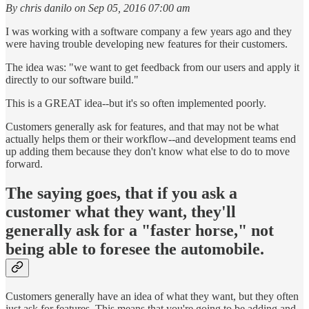
By chris danilo on Sep 05, 2016 07:00 am
I was working with a software company a few years ago and they
were having trouble developing new features for their customers.
The idea was: "we want to get feedback from our users and apply it
directly to our software build."
This is a GREAT idea--but it's so often implemented poorly.
Customers generally ask for features, and that may not be what
actually helps them or their workflow--and development teams end
up adding them because they don't know what else to do to move
forward.
The saying goes, that if you ask a
customer what they want, they'll
generally ask for a "faster horse," not
being able to foresee the automobile.
Customers generally have an idea of what they want, but they often
just ask for features. This means that you're going to be adding and