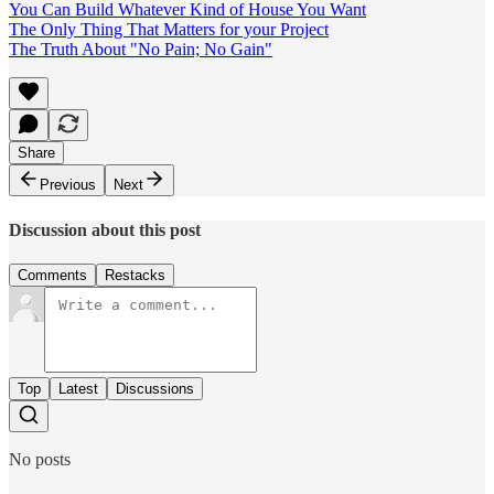
You Can Build Whatever Kind of House You Want
The Only Thing That Matters for your Project
The Truth About "No Pain; No Gain"
Share
Previous
Next
Discussion about this post
Comments
Restacks
Top
Latest
Discussions
No posts