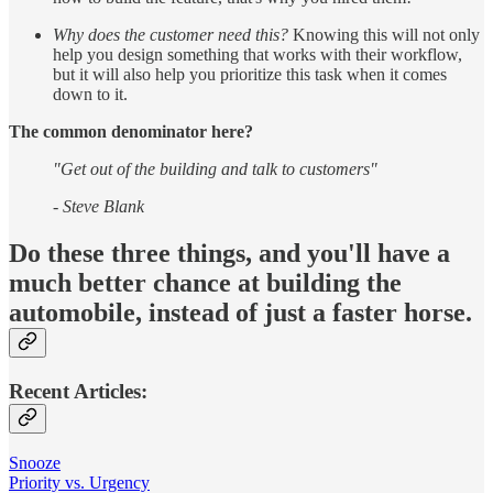
Why does the customer need this?
Knowing this will not only
help you design something that works with their workflow,
but it will also help you prioritize this task when it comes
down to it.
The common denominator here?
"Get out of the building and talk to customers"
- Steve Blank
Do these three things, and you'll have a
much better chance at building the
automobile, instead of just a faster horse.
Recent Articles:
Snooze
Priority vs. Urgency