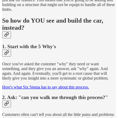
building on a structure that might not be equipt to handle all of these
limbs.
So how do YOU see and build the car,
instead?
1. Start with the 5 Why's
Once you've asked the customer "why" they need or want
something, and they give you an answer, ask "why" again. And
again. And again. Eventually, you'll get to a root cause that will
likely give you insight into a more systematic or global problem.
Here's what Six Sigma has to say about this process.
2. Ask: "can you walk me through this process?"
Customers often can't tell you about all the little pains and problems