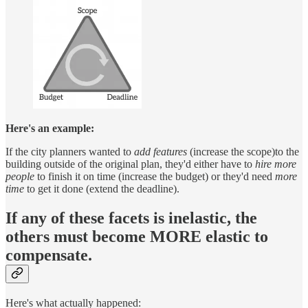
Here's an example:
If the city planners wanted to
add features
(increase the scope)to the
building outside of the original plan, they'd either have to
hire more
people
to finish it on time (increase the budget) or they'd need
more
time
to get it done (extend the deadline).
If any of these facets is inelastic, the
others must become MORE elastic to
compensate.
Here's what actually happened: