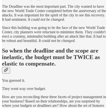
The Deadline was the most important part. The city wanted to have
the new World Trade Center completed before the anniversary of the
attacks. It was important for the spirit of the city to see this recovery.
It had sentiment.
It could not be changed.
Since this building was going to be the face of the new World Trade
Center, city planners were reluctant to minimize them. They couldn't
erect a crummy, minimalist building after an attack like that. It had to
be robust and beautiful.
It could not be changed.
So when the deadline and the scope are
inelastic, the budget must be TWICE as
elastic to compensate.
You guessed it.
They went way over budget.
How are you reconciling these three facets of project management in
your business? Based on their relationships, are you surprised by
where your budgets or deadlines are? How about the set of features