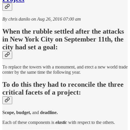
By chris danilo on Aug 26, 2016 07:00 am
When the rubble settled after the attacks
in New York City on September 11th, the
city had set a goal:
To replace the towers with a monument, and erect a new world trade
center by the same time the following year.
To do this they had to reconcile the three
critical facets of a project:
Scope, budget,
and
deadline.
Each of these components is
elastic
with respect to the others.