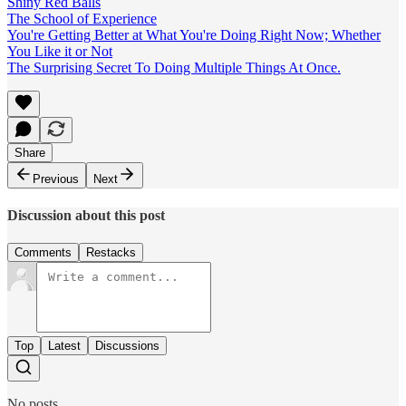
Shiny Red Balls
The School of Experience
You're Getting Better at What You're Doing Right Now; Whether
You Like it or Not
The Surprising Secret To Doing Multiple Things At Once.
Share
Previous
Next
Discussion about this post
Comments
Restacks
Top
Latest
Discussions
No posts