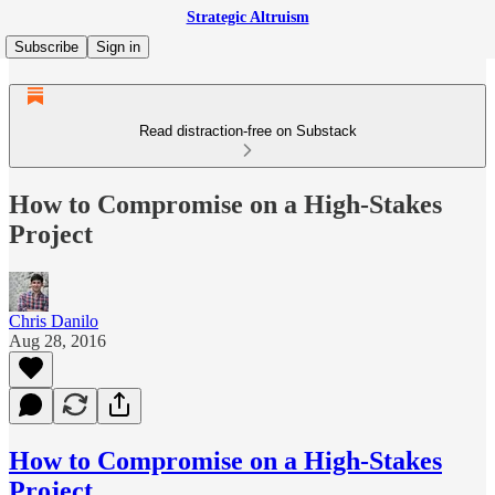
Strategic Altruism
Subscribe
Sign in
Read distraction-free on Substack
How to Compromise on a High-Stakes
Project
Chris Danilo
Aug 28, 2016
How to Compromise on a High-Stakes
Project