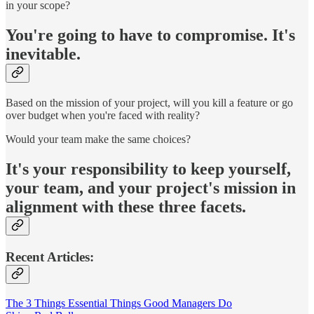
in your scope?
You're going to have to compromise. It's
inevitable.
Based on the mission of your project, will you kill a feature or go
over budget when you're faced with reality?
Would your team make the same choices?
It's your responsibility to keep yourself,
your team, and your project's mission in
alignment with these three facets.
Recent Articles:
The 3 Things Essential Things Good Managers Do